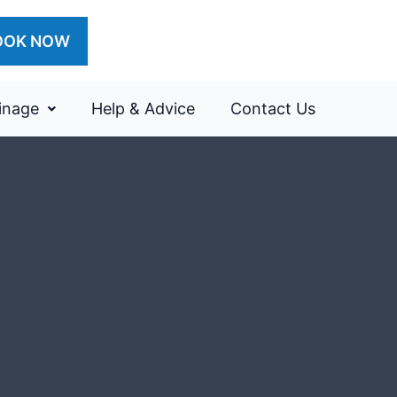
OOK NOW
inage
Help & Advice
Contact Us