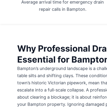
Average arrival time for emergency drain
repair calls in Bampton.
Why Professional Drai
Essential for Bampto
Bampton’s underground landscape is a chall
table silts and shifting clays. These conditi
town’s historic Victorian pipework, mean tha
escalate into a full-scale collapse. A profess
about clearing a blockage; it is about reinfor
your Bampton property. Ignoring damaged pip