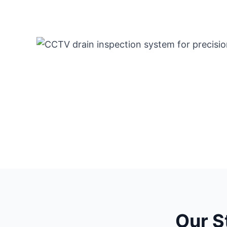
Our S