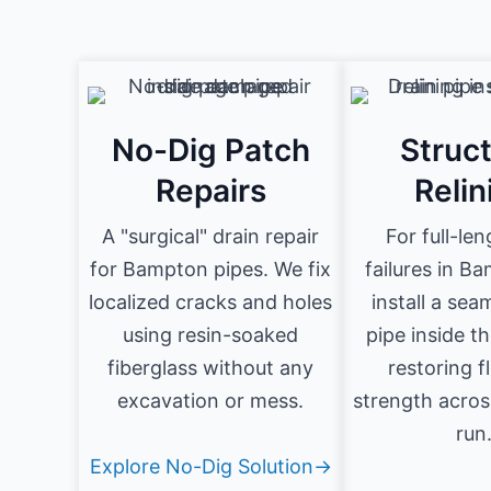
No-Dig Patch
Struct
Repairs
Relin
A "surgical" drain repair
For full-le
for Bampton pipes. We fix
failures in B
localized cracks and holes
install a se
using resin-soaked
pipe inside t
fiberglass without any
restoring 
excavation or mess.
strength acros
run
Explore No-Dig Solution→