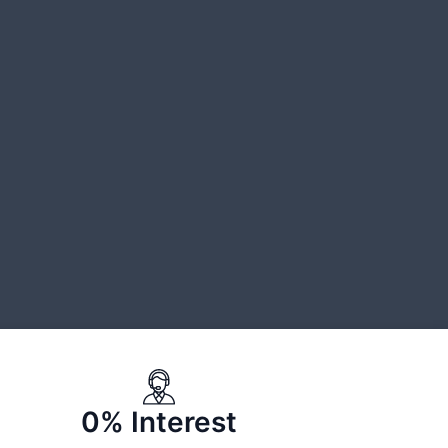
0% Interest