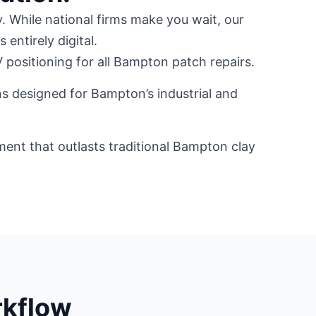
. While national firms make you wait, our
 entirely digital.
positioning for all Bampton patch repairs.
ns designed for Bampton’s industrial and
ement that outlasts traditional Bampton clay
rkflow