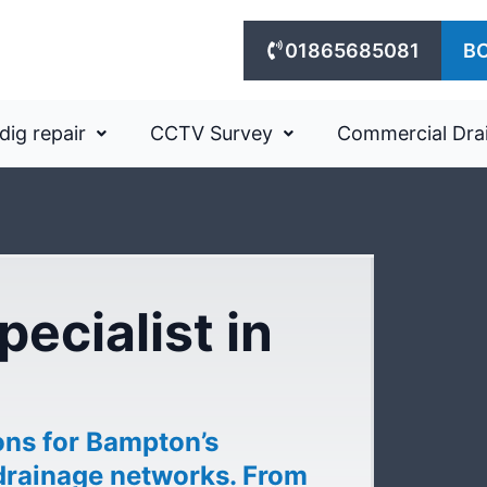
01865685081
B
dig repair
CCTV Survey
Commercial Dra
pecialist in
ons for Bampton’s
drainage networks. From