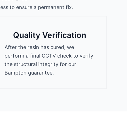
ess to ensure a permanent fix.
Quality Verification
After the resin has cured, we
perform a final CCTV check to verify
the structural integrity for our
Bampton guarantee.