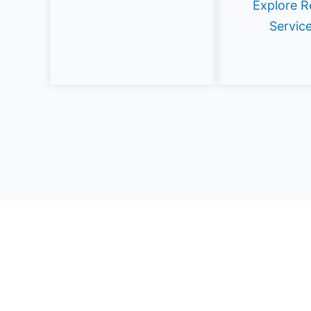
Explore R
Servic