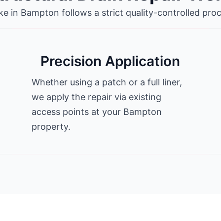
 in Bampton follows a strict quality-controlled proc
Precision Application
Whether using a patch or a full liner,
we apply the repair via existing
access points at your Bampton
property.