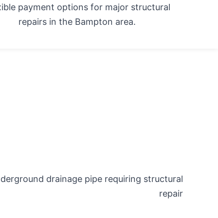
xible payment options for major structural
repairs in the Bampton area.