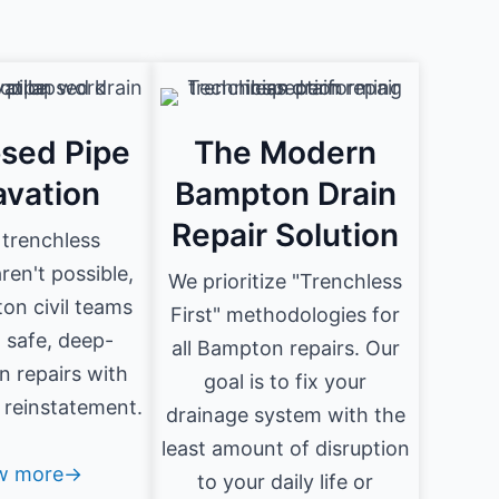
psed Pipe
The Modern
avation
Bampton Drain
Repair Solution
trenchless
en't possible,
We prioritize "Trenchless
on civil teams
First" methodologies for
 safe, deep-
all Bampton repairs. Our
n repairs with
goal is to fix your
e reinstatement.
drainage system with the
least amount of disruption
w more→
to your daily life or