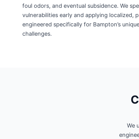
foul odors, and eventual subsidence. We spec
vulnerabilities early and applying localized,
engineered specifically for Bampton’s unique
challenges.
C
We u
enginee