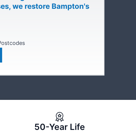
ses, we restore Bampton's
 Postcodes
50-Year Life