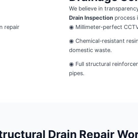
We believe in transparency
Drain Inspection
process is
◉ Millimeter-perfect CCTV 
◉ Chemical-resistant resi
domestic waste.
◉ Full structural reinforc
pipes.
tructural Drain Repair Wo