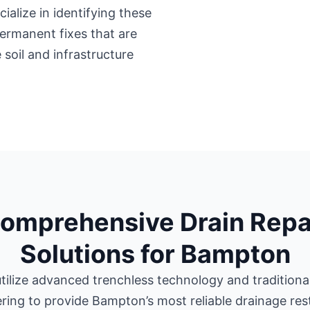
ialize in identifying these
 permanent fixes that are
 soil and infrastructure
omprehensive Drain Repa
Solutions for Bampton
tilize advanced trenchless technology and traditional 
ring to provide Bampton’s most reliable drainage res