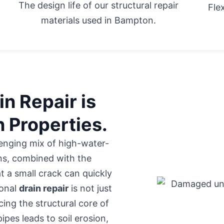
The design life of our structural repair
Fle
materials used in Bampton.
n Repair is
n Properties.
enging mix of high-water-
ons, combined with the
t a small crack can quickly
ional
drain repair
is not just
cing the structural core of
es leads to soil erosion,