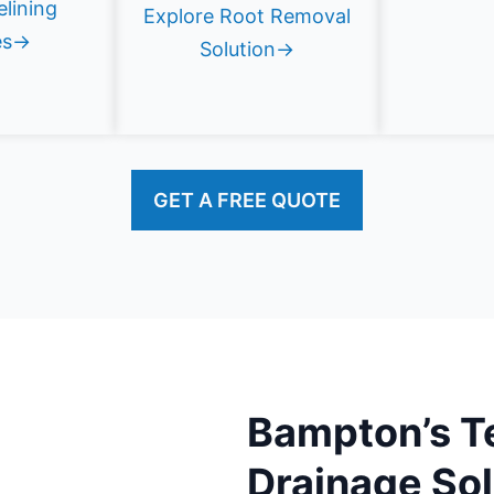
elining
Explore Root Removal
es→
Solution→
GET A FREE QUOTE
Bampton’s T
Drainage Sol