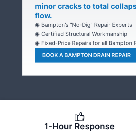
minor cracks to total collap
flow.
◉ Bampton’s "No-Dig" Repair Experts
◉ Certified Structural Workmanship
◉ Fixed-Price Repairs for all Bampton
BOOK A BAMPTON DRAIN REPAIR
1-Hour Response