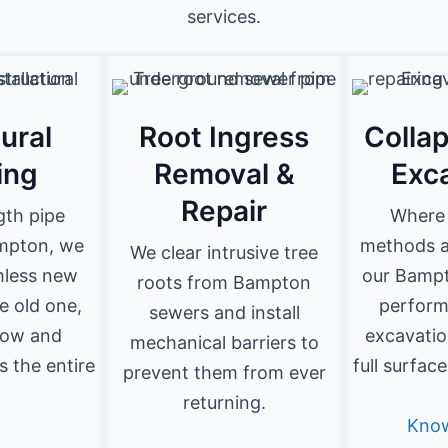
services.
ural
Root Ingress
Colla
ing
Removal &
Exc
Repair
ngth pipe
Where 
ampton, we
methods ar
We clear intrusive tree
amless new
our Bampt
roots from Bampton
he old one,
perform
sewers and install
flow and
excavatio
mechanical barriers to
s the entire
full surfac
prevent them from ever
.
returning.
Kno