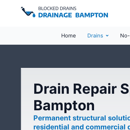
Home
Drains
No-
Drain Repair S
Bampton
Permanent structural soluti
residential and commercial 