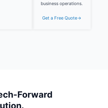
business operations.
Get a Free Quote→
ech-Forward
ution.