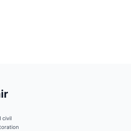
ir
civil
toration