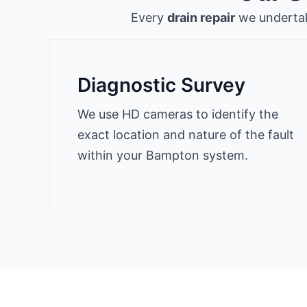
Every
drain repair
we undertake
Diagnostic Survey
We use HD cameras to identify the
exact location and nature of the fault
within your Bampton system.