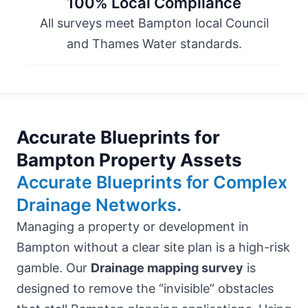
100% Local Compliance
All surveys meet Bampton local Council
and Thames Water standards.
Accurate Blueprints for
Bampton Property Assets
Accurate Blueprints for Complex
Drainage Networks.
Managing a property or development in
Bampton without a clear site plan is a high-risk
gamble. Our
Drainage mapping survey
is
designed to remove the “invisible” obstacles