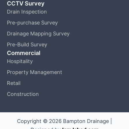
CCTV Survey
Drain Inspection
Pre-purchase Survey
Drainage Mapping Survey
Pre-Build Survey
Commercial
Hospitality
Property Management
Retail
Construction
Copyright © 2026 Bampton Drainage |