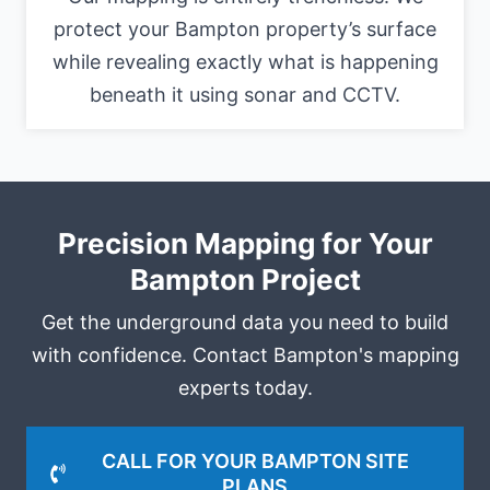
protect your Bampton property’s surface
while revealing exactly what is happening
beneath it using sonar and CCTV.
Precision Mapping for Your
Bampton Project
Get the underground data you need to build
with confidence. Contact Bampton's mapping
experts today.
CALL FOR YOUR BAMPTON SITE
PLANS