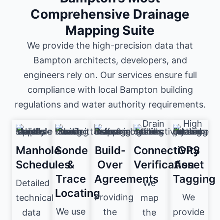
Comprehensive Drainage
Mapping Suite
We provide the high-precision data that
Bampton architects, developers, and
engineers rely on. Our services ensure full
compliance with local Bampton building
regulations and water authority requirements.
Manhole
Sonde
Build-
Connectivity
GPS
Schedules
&
Over
Verification
Asset
Trace
Agreements
Tagging
Detailed
We
Locating
Providing
We
technical
map
We use
the
provide
data
the