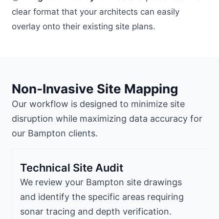
clear format that your architects can easily
overlay onto their existing site plans.
Non-Invasive Site Mapping
Our workflow is designed to minimize site
disruption while maximizing data accuracy for
our Bampton clients.
Technical Site Audit
We review your Bampton site drawings
and identify the specific areas requiring
sonar tracing and depth verification.