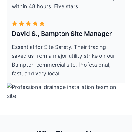
within 48 hours. Five stars.
David S., Bampton Site Manager
Essential for Site Safety. Their tracing
saved us from a major utility strike on our
Bampton commercial site. Professional,
fast, and very local.