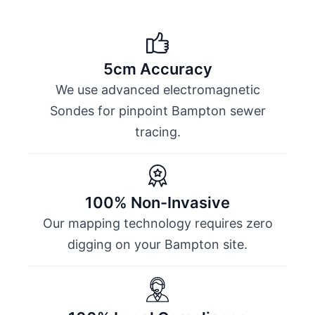
5cm Accuracy
We use advanced electromagnetic
Sondes for pinpoint Bampton sewer
tracing.
100% Non-Invasive
Our mapping technology requires zero
digging on your Bampton site.