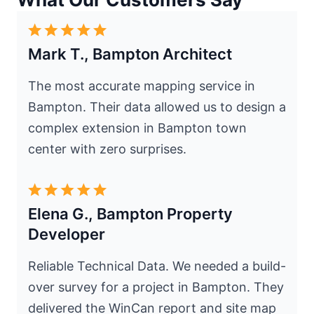
Mark T., Bampton Architect
The most accurate mapping service in
Bampton. Their data allowed us to design a
complex extension in Bampton town
center with zero surprises.
Elena G., Bampton Property
Developer
Reliable Technical Data. We needed a build-
over survey for a project in Bampton. They
delivered the WinCan report and site map