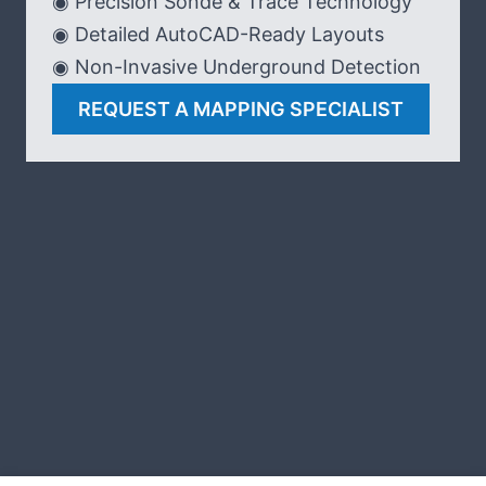
◉ Precision Sonde & Trace Technology
◉ Detailed AutoCAD-Ready Layouts
◉ Non-Invasive Underground Detection
REQUEST A MAPPING SPECIALIST