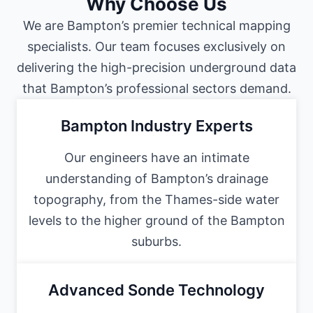
Why Choose Us
We are Bampton’s premier technical mapping
specialists. Our team focuses exclusively on
delivering the high-precision underground data
that Bampton’s professional sectors demand.
Bampton Industry Experts
Our engineers have an intimate
understanding of Bampton’s drainage
topography, from the Thames-side water
levels to the higher ground of the Bampton
suburbs.
Advanced Sonde Technology