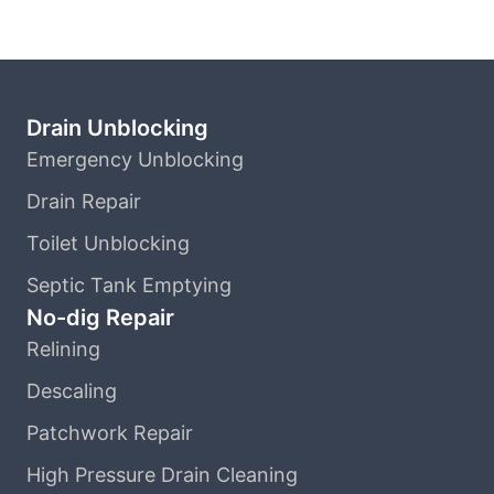
Drain Unblocking
Emergency Unblocking
Drain Repair
Toilet Unblocking
Septic Tank Emptying
No-dig Repair
Relining
Descaling
Patchwork Repair
High Pressure Drain Cleaning