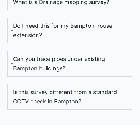
What is a Drainage mapping survey?
Do I need this for my Bampton house
extension?
Can you trace pipes under existing
Bampton buildings?
Is this survey different from a standard
CCTV check in Bampton?