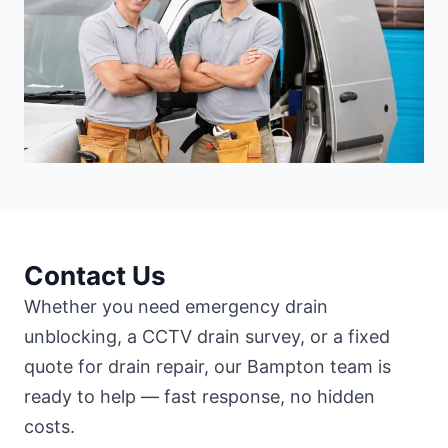
Contact Us
Whether you need emergency drain
unblocking, a CCTV drain survey, or a fixed
quote for drain repair, our Bampton team is
ready to help — fast response, no hidden
costs.