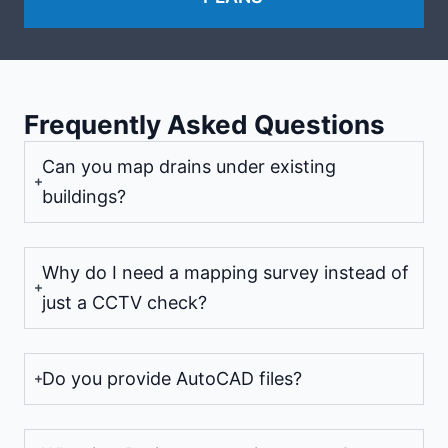
Frequently Asked Questions
Can you map drains under existing
buildings?
Why do I need a mapping survey instead of
just a CCTV check?
Do you provide AutoCAD files?