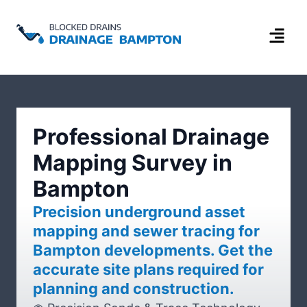
Professional Drainage
Mapping Survey in
Bampton
Precision underground asset
mapping and sewer tracing for
Bampton developments. Get the
accurate site plans required for
planning and construction.