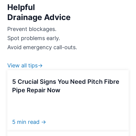
Helpful
Drainage Advice
Prevent blockages.
Spot problems early.
Avoid emergency call-outs.
View all tips→
5 Crucial Signs You Need Pitch Fibre
Pipe Repair Now
5 min read →