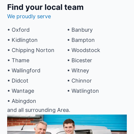
Find your local team
We proudly serve
• Oxford
• Banbury
• Kidlington
• Bampton
• Chipping Norton
• Woodstock
• Thame
• Bicester
• Wallingford
• Witney
• Didcot
• Chinnor
• Wantage
• Watlington
• Abingdon
and all surrounding Area.