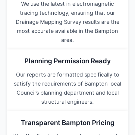
We use the latest in electromagnetic
tracing technology, ensuring that our
Drainage Mapping Survey results are the
most accurate available in the Bampton
area.
Planning Permission Ready
Our reports are formatted specifically to
satisfy the requirements of Bampton local
Council’s planning department and local
structural engineers.
Transparent Bampton Pricing