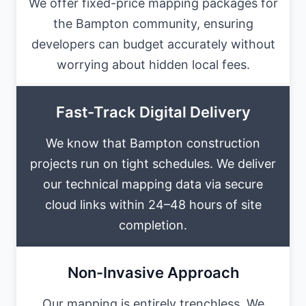
We offer fixed-price mapping packages for
the Bampton community, ensuring
developers can budget accurately without
worrying about hidden local fees.
Fast-Track Digital Delivery
We know that Bampton construction
projects run on tight schedules. We deliver
our technical mapping data via secure
cloud links within 24–48 hours of site
completion.
Non-Invasive Approach
Our mapping is entirely trenchless. We