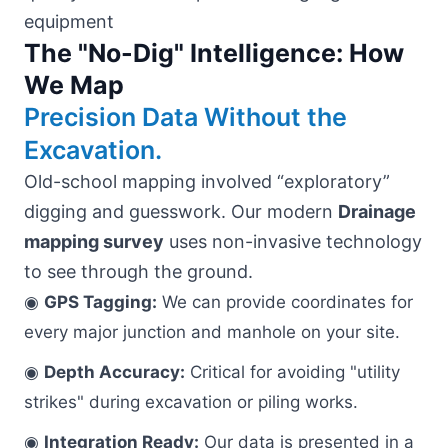
The "No-Dig" Intelligence: How
We Map
Precision Data Without the
Excavation.
Old-school mapping involved “exploratory”
digging and guesswork. Our modern
Drainage
mapping survey
uses non-invasive technology
to see through the ground.
◉
GPS Tagging:
We can provide coordinates for
every major junction and manhole on your site.
◉
Depth Accuracy:
Critical for avoiding "utility
strikes" during excavation or piling works.
◉
Integration Ready:
Our data is presented in a