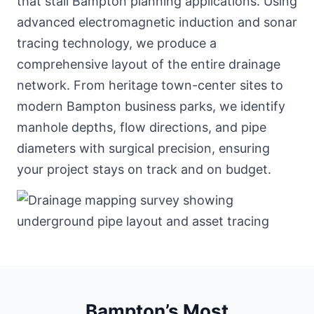
that stall Bampton planning applications. Using
advanced electromagnetic induction and sonar
tracing technology, we produce a
comprehensive layout of the entire drainage
network. From heritage town-center sites to
modern Bampton business parks, we identify
manhole depths, flow directions, and pipe
diameters with surgical precision, ensuring
your project stays on track and on budget.
Bampton’s Most