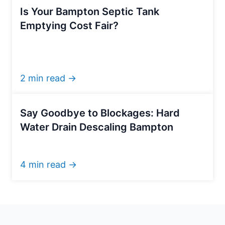
Is Your Bampton Septic Tank
Emptying Cost Fair?
2 min read →
Say Goodbye to Blockages: Hard
Water Drain Descaling Bampton
4 min read →