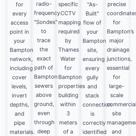
radio-
specific
precise
for
"As-
frequency
CCTV
coordinate
every
Built"
"Sondes"
mapping
for
access
flow of
to
required
Bampton’s
point in
your
trace
by
major
your
Bampton
the
Thames
drainage
Bampton
site,
exact
Water
junctions,
network,
ensuring
path of
for
essential
including
every
Bampton
Bampton
for
cover
gully
sewers
properties
large-
levels,
and
above
building
scale
invert
stack
ground,
within
commercia
depths,
connection
even
3
site
and
is
through
meters
manageme
pipe
correctly
deep
of a
and
materials.
identified