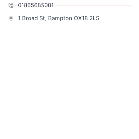
01865685081
1 Broad St, Bampton OX18 2LS