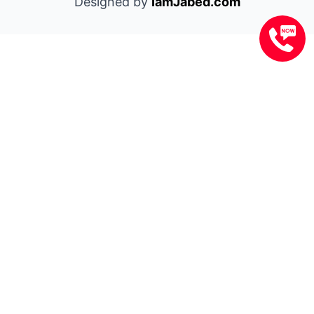
Designed by
IamJabed.com