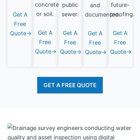
concrete
public
future-
and
or soil.
sewer.
proofing.
Get A
documented.
Free
Get A
Get A
Get A
Quote→
Get A
Free
Free
Free
Free
Quote→
Quote→
Quote→
Quote→
GET A FREE QUOTE