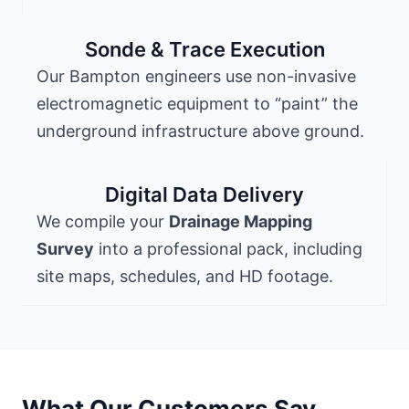
Sonde & Trace Execution
Our Bampton engineers use non-invasive
electromagnetic equipment to “paint” the
underground infrastructure above ground.
Digital Data Delivery
We compile your
Drainage Mapping
Survey
into a professional pack, including
site maps, schedules, and HD footage.
What Our Customers Say