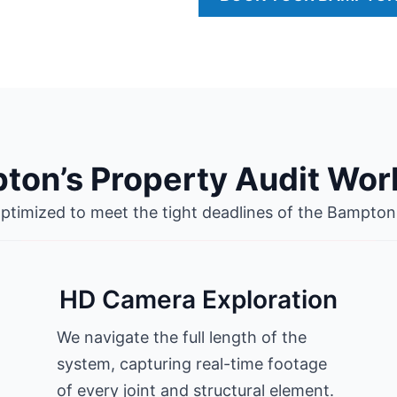
ton’s Property Audit Wor
optimized to meet the tight deadlines of the Bampton
HD Camera Exploration
We navigate the full length of the
system, capturing real-time footage
of every joint and structural element.