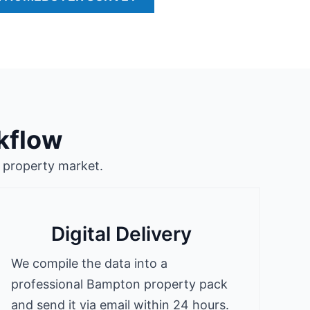
kflow
 property market.
Digital Delivery
We compile the data into a
professional Bampton property pack
and send it via email within 24 hours.