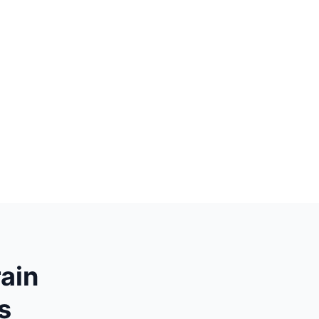
ain
s