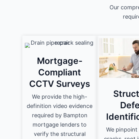
Our compre
requir
Mortgage-
Compliant
CCTV Surveys
Struct
We provide the high-
Defe
definition video evidence
Identifi
required by Bampton
mortgage lenders to
We pinpoint 
verify the structural
cracks, root 