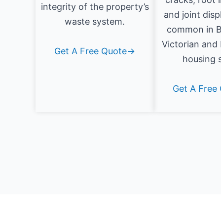
integrity of the property’s
and joint dis
waste system.
common in B
Victorian and
Get A Free Quote→
housing 
Get A Free