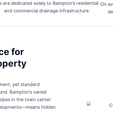
 are dedicated solely to Bampton’s residential
On av
and commercial drainage infrastructure.
de
ce for
operty
ment, yet standard
ound. Bampton’s varied
pipes in the town center
evelopments—means hidden