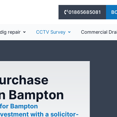
01865685081
B
dig repair
CCTV Survey
Commercial Dra
purchase
in Bampton
 for Bampton
vestment with a solicitor-