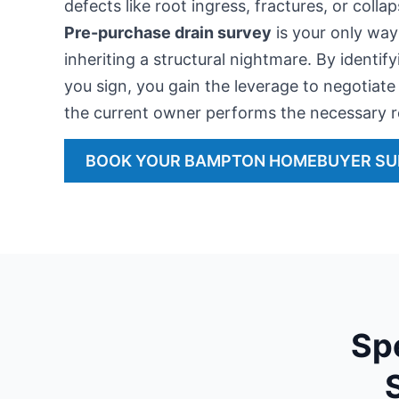
defects like root ingress, fractures, or coll
Pre-purchase drain survey
is your only way
inheriting a structural nightmare. By identif
you sign, you gain the leverage to negotiate 
the current owner performs the necessary r
BOOK YOUR BAMPTON HOMEBUYER S
Sp