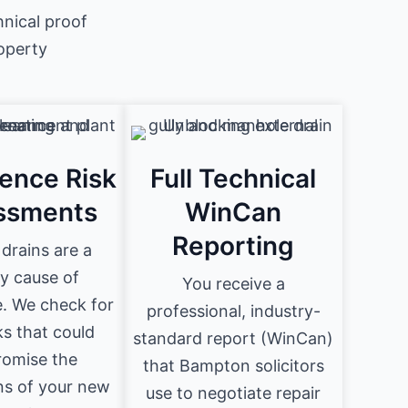
nical proof
roperty
ence Risk
Full Technical
ssments
WinCan
Reporting
drains are a
y cause of
You receive a
. We check for
professional, industry-
ks that could
standard report (WinCan)
omise the
that Bampton solicitors
ns of your new
use to negotiate repair