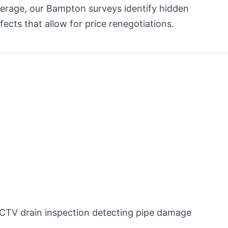
erage, our Bampton surveys identify hidden
fects that allow for price renegotiations.