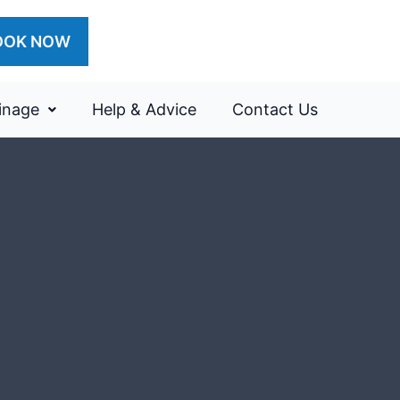
OOK NOW
inage
Help & Advice
Contact Us