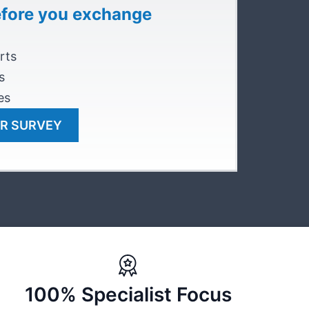
efore you exchange
rts
s
es
R SURVEY
100% Specialist Focus