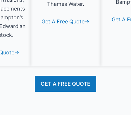
Bamp
Thames Water.
placements
ampton’s
Get A 
Get A Free Quote→
 Edwardian
stock.
 Quote→
GET A FREE QUOTE