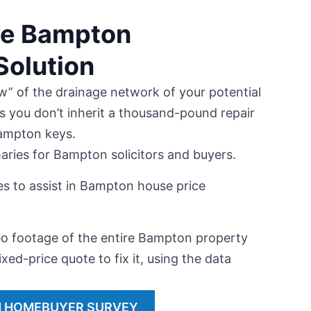
ive Bampton
olution
w” of the drainage network of your potential
s you don’t inherit a thousand-pound repair
Bampton keys.
aries for Bampton solicitors and buyers.
es to assist in Bampton house price
 footage of the entire Bampton property
ixed-price quote to fix it, using the data
 HOMEBUYER SURVEY