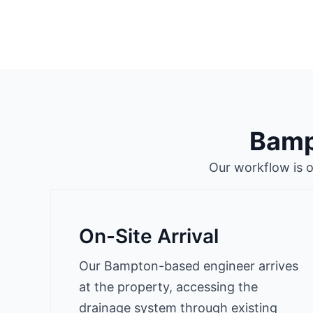
Bamp
Our workflow is 
On-Site Arrival
Our Bampton-based engineer arrives
at the property, accessing the
drainage system through existing