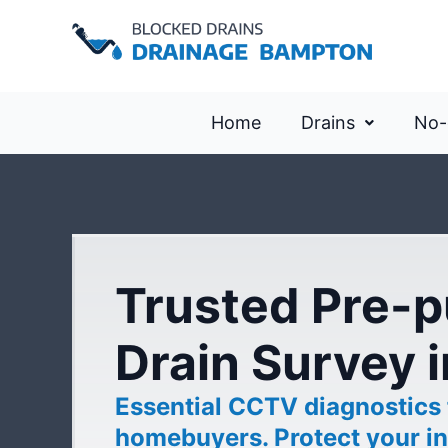
Home
Drains
No-
Trusted Pre-
Drain Survey 
Essential CCTV diagnostics
homebuyers. Protect your in