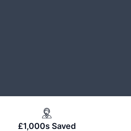
£1,000s Saved