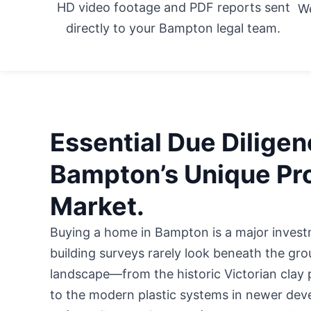
HD video footage and PDF reports sent
We
directly to your Bampton legal team.
Essential Due Diligen
Bampton’s Unique Pr
Market.
Buying a home in Bampton is a major invest
building surveys rarely look beneath the gr
landscape—from the historic Victorian clay 
to the modern plastic systems in newer d