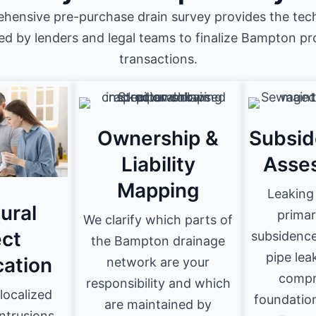
hensive pre-purchase drain survey provides the tech
ed by lenders and legal teams to finalize Bampton p
transactions.
Ownership &
Subsid
Liability
Asse
Mapping
Leaking 
ural
primar
We clarify which parts of
ct
subsidence
the Bampton drainage
pipe lea
cation
network are your
compr
responsibility and which
localized
foundatio
are maintained by
intrusions,