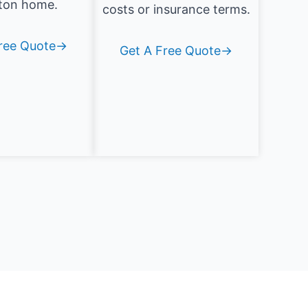
ton home.
costs or insurance terms.
Free Quote→
Get A Free Quote→