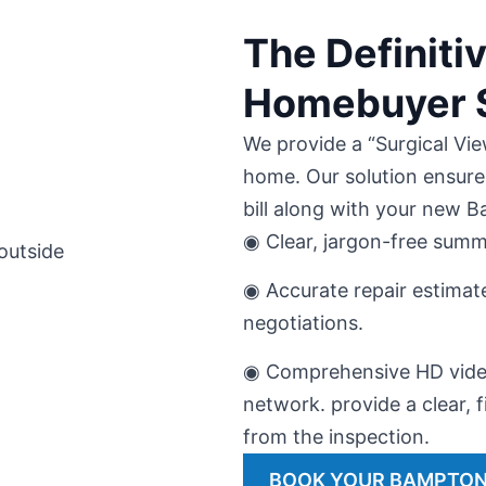
The Definit
Homebuyer S
We provide a “Surgical Vie
home. Our solution ensure
bill along with your new 
◉ Clear, jargon-free summ
◉ Accurate repair estimat
negotiations.
◉ Comprehensive HD video
network. provide a clear, f
from the inspection.
BOOK YOUR BAMPTON