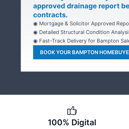
approved drainage report b
contracts.
◉ Mortgage & Solicitor Approved Repo
◉ Detailed Structural Condition Analysi
◉ Fast-Track Delivery for Bampton Sal
BOOK YOUR BAMPTON HOMEBUYE
100% Digital