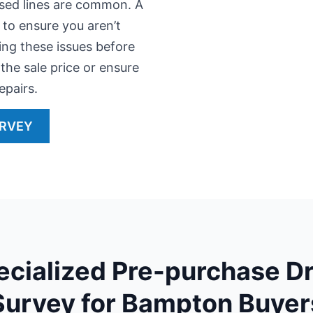
apsed lines are common. A
 to ensure you aren’t
ying these issues before
the sale price or ensure
epairs.
URVEY
ecialized Pre-purchase Dr
Survey for Bampton Buyer