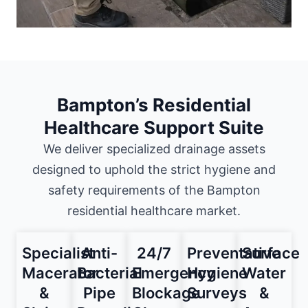
Bampton’s Residential
Healthcare Support Suite
We deliver specialized drainage assets
designed to uphold the strict hygiene and
safety requirements of the Bampton
residential healthcare market.
Specialist
Anti-
24/7
Preventative
Surface
Macerator
Bacterial
Emergency
Hygiene
Water
&
Pipe
Blockage
Surveys
&