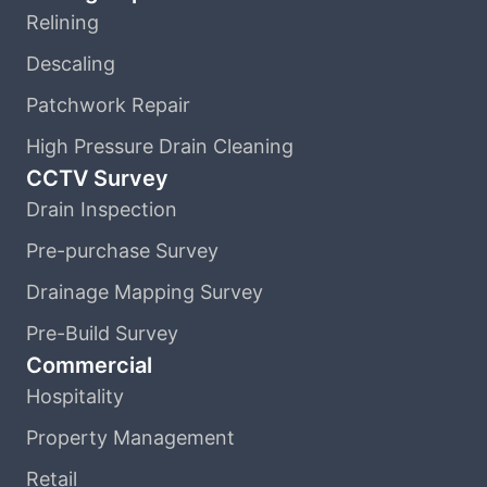
Relining
Descaling
Patchwork Repair
High Pressure Drain Cleaning
CCTV Survey
Drain Inspection
Pre-purchase Survey
Drainage Mapping Survey
Pre-Build Survey
Commercial
Hospitality
Property Management
Retail