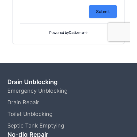
Drain Unblocking
Emergency Unblocking
Drain Repair
Toilet Unblocking
Septic Tank Emptying
No-dig Repair