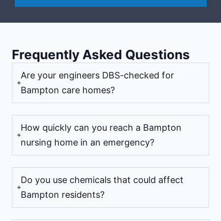
Frequently Asked Questions
Are your engineers DBS-checked for
Bampton care homes?
How quickly can you reach a Bampton
nursing home in an emergency?
Do you use chemicals that could affect
Bampton residents?