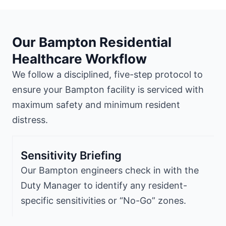
Our Bampton Residential
Healthcare Workflow
We follow a disciplined, five-step protocol to
ensure your Bampton facility is serviced with
maximum safety and minimum resident
distress.
Sensitivity Briefing
Our Bampton engineers check in with the
Duty Manager to identify any resident-
specific sensitivities or “No-Go” zones.