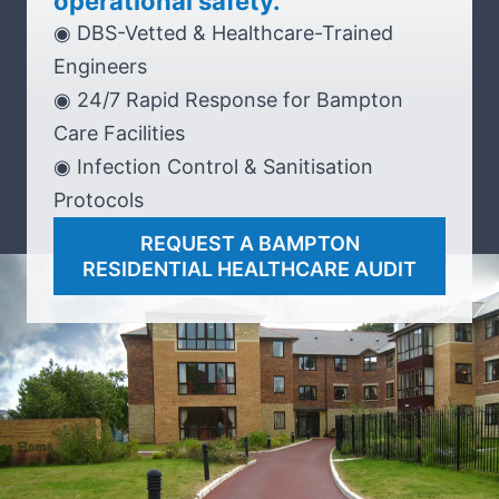
operational safety.
◉ DBS-Vetted & Healthcare-Trained
Engineers
◉ 24/7 Rapid Response for Bampton
Care Facilities
◉ Infection Control & Sanitisation
Protocols
REQUEST A BAMPTON
RESIDENTIAL HEALTHCARE AUDIT