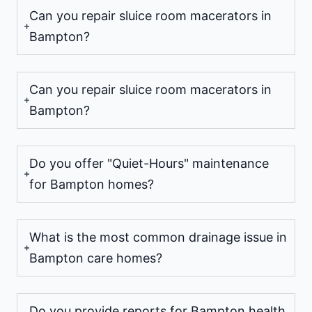
Can you repair sluice room macerators in
Bampton?
Can you repair sluice room macerators in
Bampton?
Do you offer "Quiet-Hours" maintenance
for Bampton homes?
What is the most common drainage issue in
Bampton care homes?
Do you provide reports for Bampton health