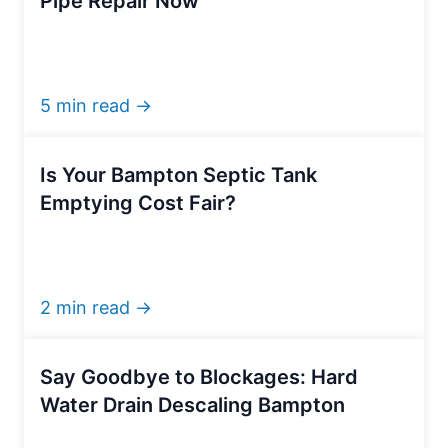
Pipe Repair Now
5 min read →
Is Your Bampton Septic Tank
Emptying Cost Fair?
2 min read →
Say Goodbye to Blockages: Hard
Water Drain Descaling Bampton