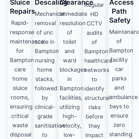
Sluice
Descaling
Clearance
Access
Regular
Repairs
Path
Mechanical
Immediate
HD
Safety
Rapid-
removal
resolution
CCTV
Maintenan
response
of uric
of
audits
of
maintenance
scale in
toilet
of
Bampton
for
Bampton
and
Bampton
facility
Bampton
nursing
ward
healthcare
car
care
home
blockages
networks
parks
home
stacks,
in
to
and
sluice
followed
Bampton
identify
ambulance
rooms,
by
facilities,
structural
bays to
ensuring
clinical-
utilizing
risks
ensure
critical
grade
high-
before
zero
waste
sanitisation
velocity,
they
standing
disposal
to
low-
impact