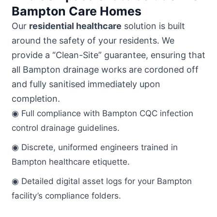
Bampton Care Homes
Our
residential healthcare
solution is built
around the safety of your residents. We
provide a “Clean-Site” guarantee, ensuring that
all Bampton drainage works are cordoned off
and fully sanitised immediately upon
completion.
◉ Full compliance with Bampton CQC infection
control drainage guidelines.
◉ Discrete, uniformed engineers trained in
Bampton healthcare etiquette.
◉ Detailed digital asset logs for your Bampton
facility’s compliance folders.