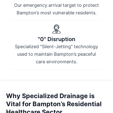
Our emergency arrival target to protect
Bampton’s most vulnerable residents.
"0" Disruption
Specialized "Silent-Jetting" technology
used to maintain Bampton’s peaceful
care environments.
Why Specialized Drainage is
Vital for Bampton’s Residential
Healthcare Sector