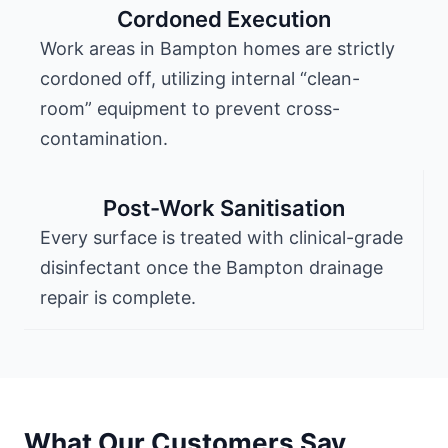
Cordoned Execution
Work areas in Bampton homes are strictly
cordoned off, utilizing internal “clean-
room” equipment to prevent cross-
contamination.
Post-Work Sanitisation
Every surface is treated with clinical-grade
disinfectant once the Bampton drainage
repair is complete.
What Our Customers Say