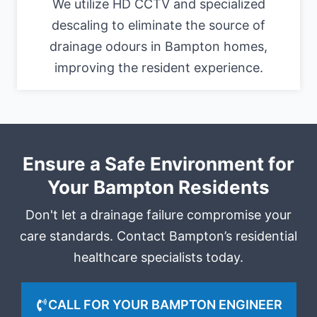
We utilize HD CCTV and specialized
descaling to eliminate the source of
drainage odours in Bampton homes,
improving the resident experience.
Ensure a Safe Environment for
Your Bampton Residents
Don't let a drainage failure compromise your
care standards. Contact Bampton’s residential
healthcare specialists today.
CALL FOR YOUR BAMPTON ENGINEER