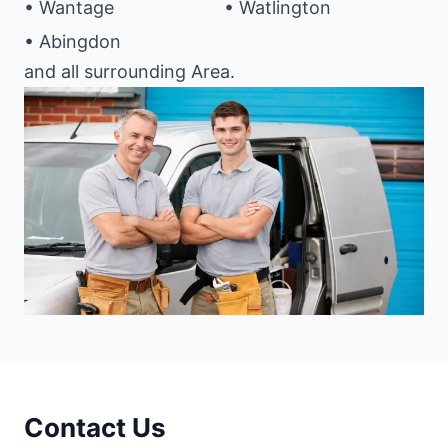
• Wantage
• Watlington
• Abingdon
and all surrounding Area.
Contact Us