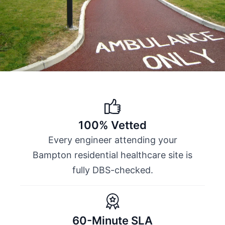
100% Vetted
Every engineer attending your
Bampton residential healthcare site is
fully DBS-checked.
60-Minute SLA