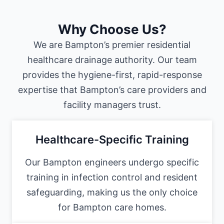
Why Choose Us?
We are Bampton’s premier residential
healthcare drainage authority. Our team
provides the hygiene-first, rapid-response
expertise that Bampton’s care providers and
facility managers trust.
Healthcare-Specific Training
Our Bampton engineers undergo specific
training in infection control and resident
safeguarding, making us the only choice
for Bampton care homes.