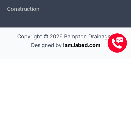
Construction
Copyright © 2026 Bampton Drainage |
Designed by
IamJabed.com