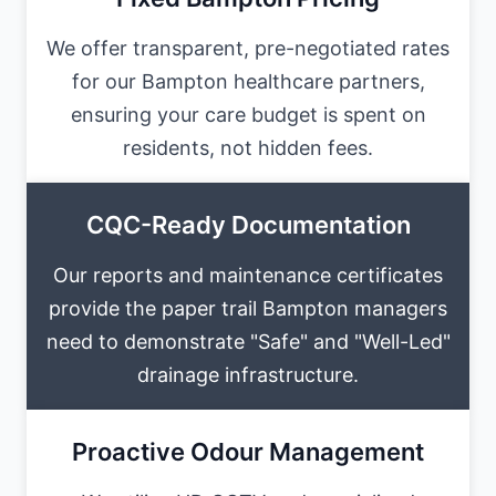
We offer transparent, pre-negotiated rates
for our Bampton healthcare partners,
ensuring your care budget is spent on
residents, not hidden fees.
CQC-Ready Documentation
Our reports and maintenance certificates
provide the paper trail Bampton managers
need to demonstrate "Safe" and "Well-Led"
drainage infrastructure.
Proactive Odour Management