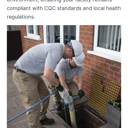
compliant with CQC standards and local health
regulations.