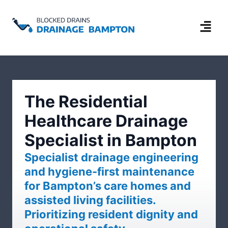
The Residential
Healthcare Drainage
Specialist in Bampton
Specialist drainage engineering
and hygiene-first maintenance
for Bampton’s care homes and
assisted living facilities.
Prioritizing resident dignity and