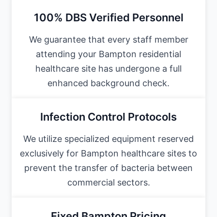
100% DBS Verified Personnel
We guarantee that every staff member
attending your Bampton residential
healthcare site has undergone a full
enhanced background check.
Infection Control Protocols
We utilize specialized equipment reserved
exclusively for Bampton healthcare sites to
prevent the transfer of bacteria between
commercial sectors.
Fixed Bampton Pricing