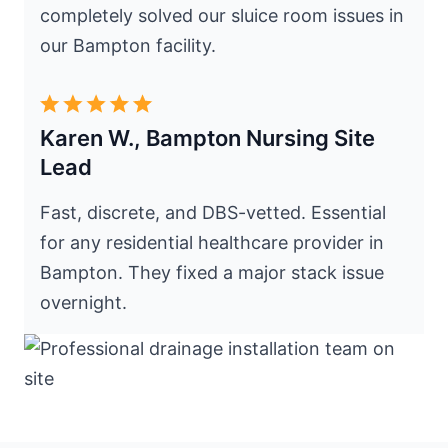
completely solved our sluice room issues in
our Bampton facility.
Karen W., Bampton Nursing Site
Lead
Fast, discrete, and DBS-vetted. Essential
for any residential healthcare provider in
Bampton. They fixed a major stack issue
overnight.