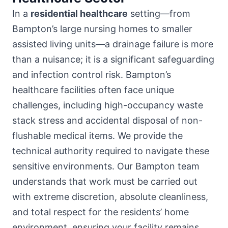
In a
residential healthcare
setting—from
Bampton’s large nursing homes to smaller
assisted living units—a drainage failure is more
than a nuisance; it is a significant safeguarding
and infection control risk. Bampton’s
healthcare facilities often face unique
challenges, including high-occupancy waste
stack stress and accidental disposal of non-
flushable medical items. We provide the
technical authority required to navigate these
sensitive environments. Our Bampton team
understands that work must be carried out
with extreme discretion, absolute cleanliness,
and total respect for the residents’ home
environment, ensuring your facility remains