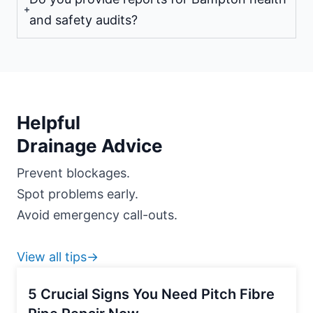
and safety audits?
Helpful
Drainage Advice
Prevent blockages.
Spot problems early.
Avoid emergency call-outs.
View all tips→
5 Crucial Signs You Need Pitch Fibre