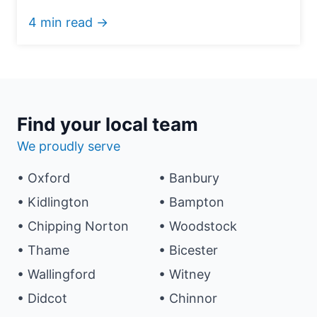
4 min read →
Find your local team
We proudly serve
• Oxford
• Banbury
• Kidlington
• Bampton
• Chipping Norton
• Woodstock
• Thame
• Bicester
• Wallingford
• Witney
• Didcot
• Chinnor