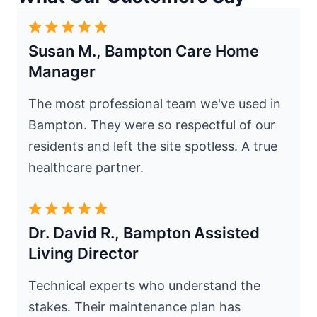
Susan M., Bampton Care Home
Manager
The most professional team we've used in
Bampton. They were so respectful of our
residents and left the site spotless. A true
healthcare partner.
Dr. David R., Bampton Assisted
Living Director
Technical experts who understand the
stakes. Their maintenance plan has