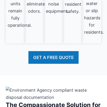
water
units
eliminate
noise
resident
or slip
remain
odors.
equipment.
safety.
hazards
fully
for
operational.
residents.
GET A FREE QUOTE
The Compassionate Solution for