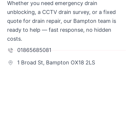
Whether you need emergency drain
unblocking, a CCTV drain survey, or a fixed
quote for drain repair, our Bampton team is
ready to help — fast response, no hidden
costs.
01865685081
1 Broad St, Bampton OX18 2LS