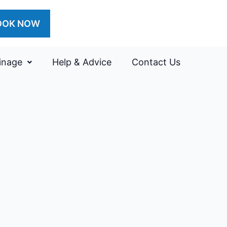
OOK NOW
inage
Help & Advice
Contact Us