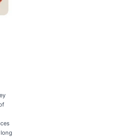
hey
of
uces
 long