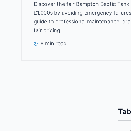
Discover the fair Bampton Septic Tank
£1,000s by avoiding emergency failures
guide to professional maintenance, dra
fair pricing.
8 min read
Tab