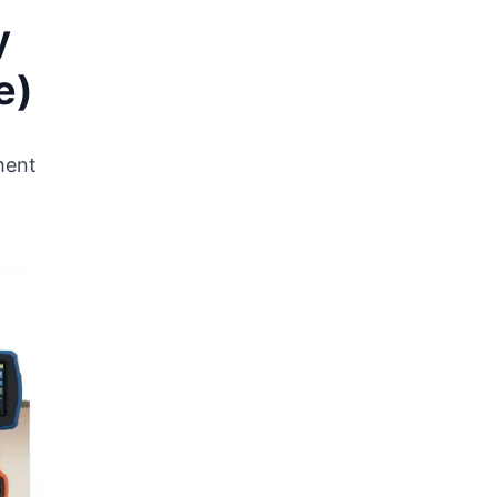
y
e)
ment