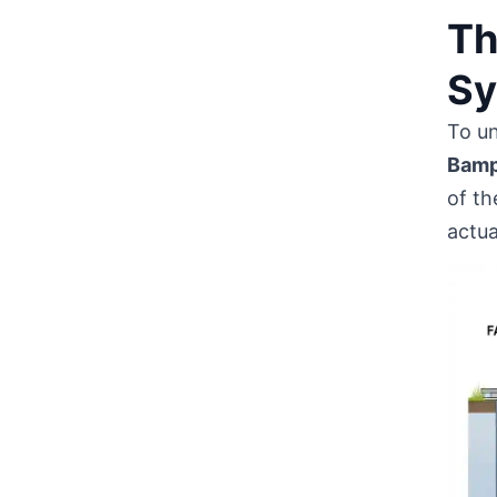
Th
Sy
To u
Bamp
of th
actua