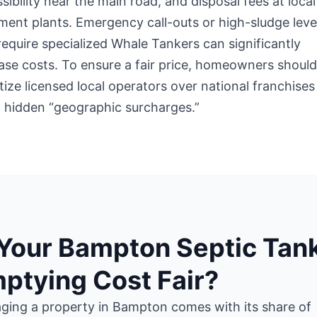
sibility near the main road, and disposal fees at local
ment plants. Emergency call-outs or high-sludge leve
require specialized Whale Tankers can significantly
ase costs. To ensure a fair price, homeowners shoul
itize licensed local operators over national franchises
 hidden “geographic surcharges.”
 Your Bampton Septic Tan
ptying Cost Fair?
ging a property in Bampton comes with its share of