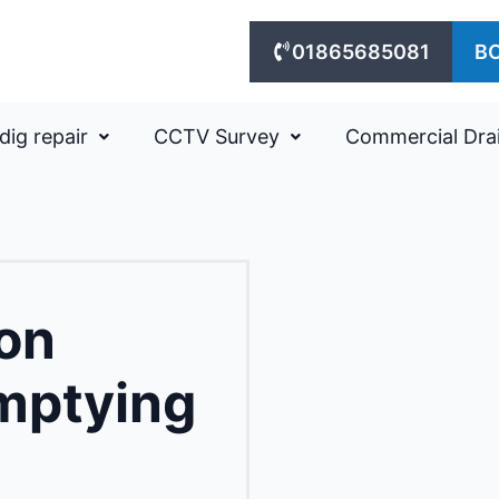
01865685081
B
dig repair
CCTV Survey
Commercial Dra
on
mptying