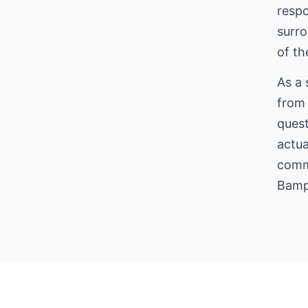
respo
surro
of the
As a 
from 
quest
actua
comme
Bamp