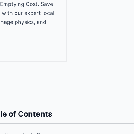
 Emptying Cost. Save
 with our expert local
inage physics, and
le of Contents