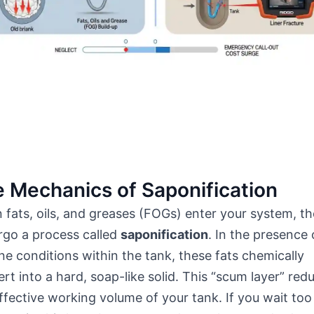
 Mechanics of Saponification
fats, oils, and greases (FOGs) enter your system, t
rgo a process called
saponification
. In the presence 
ine conditions within the tank, these fats chemically
rt into a hard, soap-like solid. This “scum layer” red
ffective working volume of your tank. If you wait too