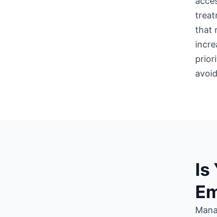
acces
treat
that 
incre
prior
avoid
Is
Em
Mana