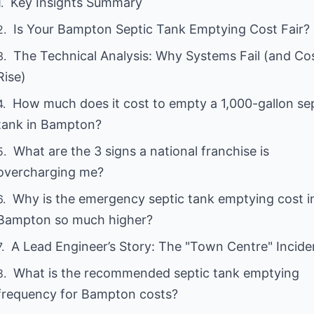
Key Insights Summary
Is Your Bampton Septic Tank Emptying Cost Fair?
The Technical Analysis: Why Systems Fail (and Co
Rise)
How much does it cost to empty a 1,000-gallon se
tank in Bampton?
What are the 3 signs a national franchise is
overcharging me?
Why is the emergency septic tank emptying cost i
Bampton so much higher?
A Lead Engineer’s Story: The "Town Centre" Incide
What is the recommended septic tank emptying
frequency for Bampton costs?