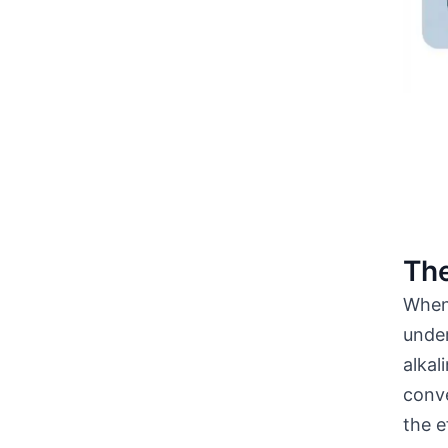
The
When 
unde
alkal
conve
the e