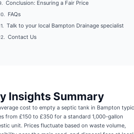
Conclusion: Ensuring a Fair Price
FAQs
Talk to your local Bampton Drainage specialist
Contact Us
y Insights Summary
verage cost to empty a septic tank in Bampton typic
s from £150 to £350 for a standard 1,000-gallon
tic unit. Prices fluctuate based on waste volume,