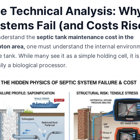
e Technical Analysis: Wh
stems Fail (and Costs Ris
nderstand the
septic tank maintenance cost in the
ton area,
one must understand the internal environ
e tank. While many see it as a simple holding cell, it is
lly a biological processor.