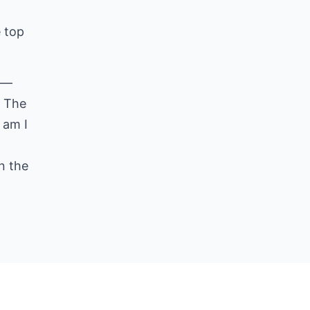
e top
ll—
. The
 am I
n the