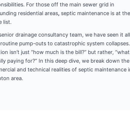
nsibilities. For those off the main sewer grid
in
unding residential areas
,
septic maintenance is at th
 list.
senior drainage consultancy team, we have seen it a
routine pump-outs to catastrophic system collapses
ion isn’t just “how much is the bill?” but rather, “what
lly paying for?” In this deep dive, we break down the
rcial and technical realities of septic maintenance i
ton area.