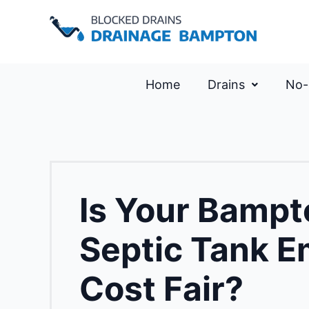
Home
Drains
No-
Is Your Bampt
Septic Tank E
Cost Fair?