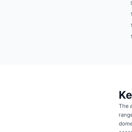
Ke
The a
range
domes