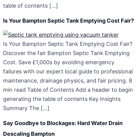
table of contents […]
Is Your Bampton Septic Tank Emptying Cost Fair?
Is Your Bampton Septic Tank Emptying Cost Fair?
Discover the fair Bampton Septic Tank Emptying
Cost. Save £1,000s by avoiding emergency
failures with our expert local guide to professional
maintenance, drainage physics, and fair pricing. 8
min read Table of Contents Add a header to begin
generating the table of contents Key Insights
Summary The […]
Say Goodbye to Blockages: Hard Water Drain
Descaling Bampton