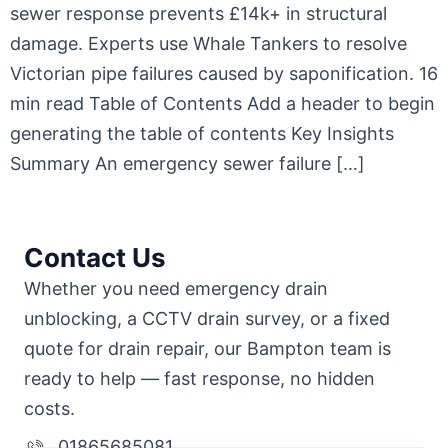
sewer response prevents £14k+ in structural
damage. Experts use Whale Tankers to resolve
Victorian pipe failures caused by saponification. 16
min read Table of Contents Add a header to begin
generating the table of contents Key Insights
Summary An emergency sewer failure […]
Contact Us
Whether you need emergency drain
unblocking, a CCTV drain survey, or a fixed
quote for drain repair, our Bampton team is
ready to help — fast response, no hidden
costs.
01865685081