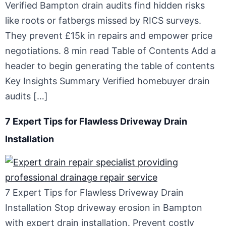
Verified Bampton drain audits find hidden risks
like roots or fatbergs missed by RICS surveys.
They prevent £15k in repairs and empower price
negotiations. 8 min read Table of Contents Add a
header to begin generating the table of contents
Key Insights Summary Verified homebuyer drain
audits […]
7 Expert Tips for Flawless Driveway Drain
Installation
7 Expert Tips for Flawless Driveway Drain
Installation Stop driveway erosion in Bampton
with expert drain installation. Prevent costly