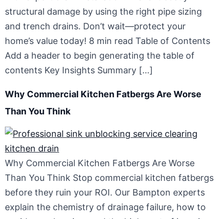
structural damage by using the right pipe sizing
and trench drains. Don’t wait—protect your
home’s value today! 8 min read Table of Contents
Add a header to begin generating the table of
contents Key Insights Summary […]
Why Commercial Kitchen Fatbergs Are Worse
Than You Think
Why Commercial Kitchen Fatbergs Are Worse
Than You Think Stop commercial kitchen fatbergs
before they ruin your ROI. Our Bampton experts
explain the chemistry of drainage failure, how to