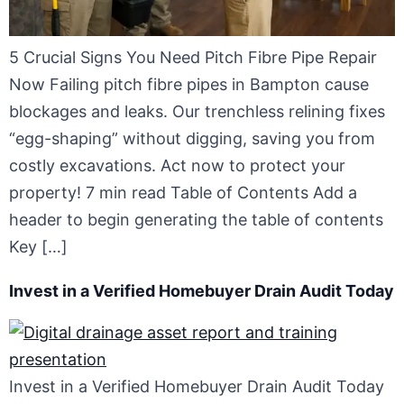
5 Crucial Signs You Need Pitch Fibre Pipe Repair
Now Failing pitch fibre pipes in Bampton cause
blockages and leaks. Our trenchless relining fixes
“egg-shaping” without digging, saving you from
costly excavations. Act now to protect your
property! 7 min read Table of Contents Add a
header to begin generating the table of contents
Key […]
Invest in a Verified Homebuyer Drain Audit Today
Invest in a Verified Homebuyer Drain Audit Today