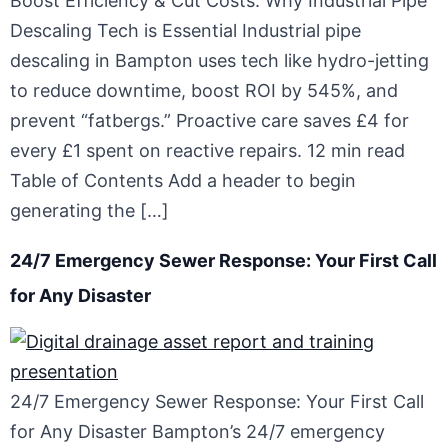
Boost Efficiency & Cut Costs: Why Industrial Pipe
Descaling Tech is Essential Industrial pipe
descaling in Bampton uses tech like hydro-jetting
to reduce downtime, boost ROI by 545%, and
prevent “fatbergs.” Proactive care saves £4 for
every £1 spent on reactive repairs. 12 min read
Table of Contents Add a header to begin
generating the […]
24/7 Emergency Sewer Response: Your First Call
for Any Disaster
24/7 Emergency Sewer Response: Your First Call
for Any Disaster Bampton’s 24/7 emergency