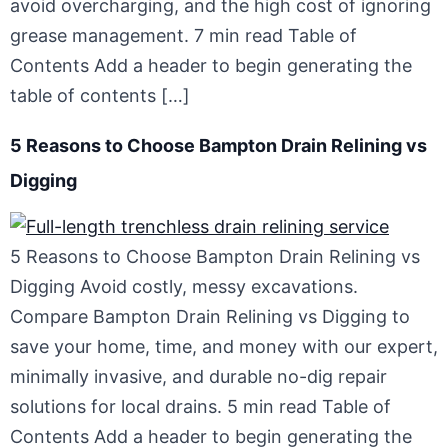
avoid overcharging, and the high cost of ignoring
grease management. 7 min read Table of
Contents Add a header to begin generating the
table of contents […]
5 Reasons to Choose Bampton Drain Relining vs
Digging
5 Reasons to Choose Bampton Drain Relining vs
Digging Avoid costly, messy excavations.
Compare Bampton Drain Relining vs Digging to
save your home, time, and money with our expert,
minimally invasive, and durable no-dig repair
solutions for local drains. 5 min read Table of
Contents Add a header to begin generating the