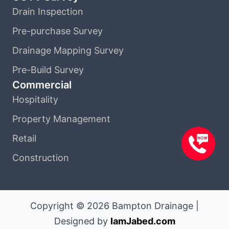
Drain Inspection
Pre-purchase Survey
Drainage Mapping Survey
Pre-Build Survey
Commercial
Hospitality
Property Management
Retail
Construction
Copyright © 2026 Bampton Drainage |
Designed by
IamJabed.com