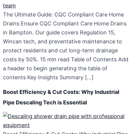
The Ultimate Guide: CQC Compliant Care Home
Drains Ensure CQC Compliant Care Home Drains
in Bampton. Our guide covers Regulation 15,
Wincan tech, and preventative maintenance to
protect residents and cut long-term drainage
costs by 50%. 15 min read Table of Contents Add
a header to begin generating the table of
contents Key Insights Summary […]
Boost Efficiency & Cut Costs: Why Industrial
Pipe Descaling Tech is Essential