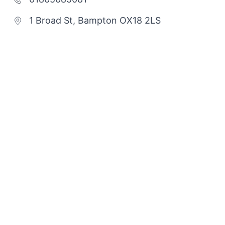
1 Broad St, Bampton OX18 2LS