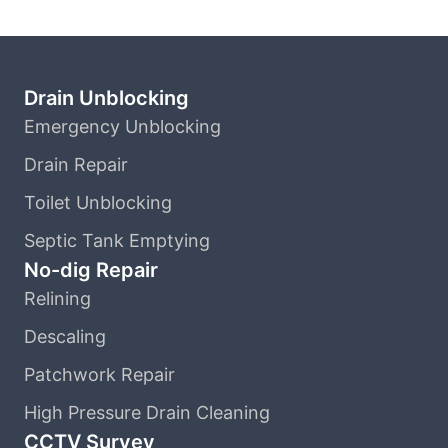
Drain Unblocking
Emergency Unblocking
Drain Repair
Toilet Unblocking
Septic Tank Emptying
No-dig Repair
Relining
Descaling
Patchwork Repair
High Pressure Drain Cleaning
CCTV Survey