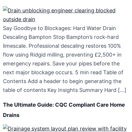
Say Goodbye to Blockages: Hard Water Drain
Descaling Bampton Stop Bampton’s rock-hard
limescale. Professional descaling restores 100%
flow using Ridgid milling, preventing £2,500+ in
emergency repairs. Save your pipes before the
next major blockage occurs. 5 min read Table of
Contents Add a header to begin generating the
table of contents Key Insights Summary Hard […]
The Ultimate Guide: CQC Compliant Care Home
Drains