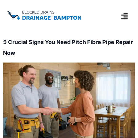
5 Crucial Signs You Need Pitch Fibre Pipe Repair
Now